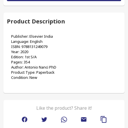
Product Description
Publisher: Elsevier India
Language: English
ISBN: 9788131249079
Year: 2020
Edition: 1st S/A
Pages: 354
Author: Antonio Nanci PhD
Product Type: Paperback 
Condition: New
Like the product? Share it!