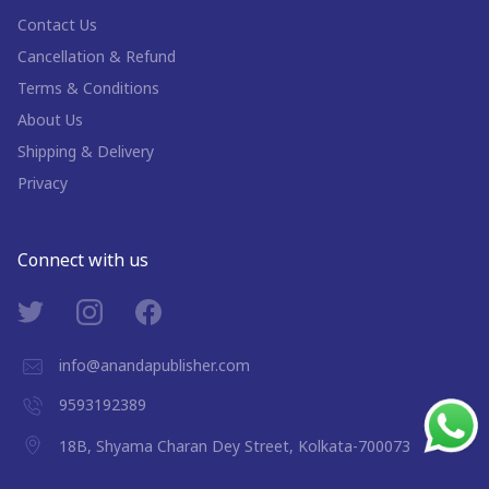
Contact Us
Cancellation & Refund
Terms & Conditions
About Us
Shipping & Delivery
Privacy
Connect with us
info@anandapublisher.com
9593192389
18B, Shyama Charan Dey Street, Kolkata-700073