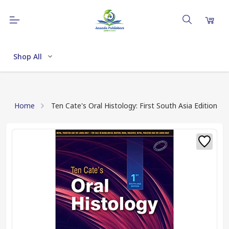
Shop All
Home
Ten Cate's Oral Histology: First South Asia Edition