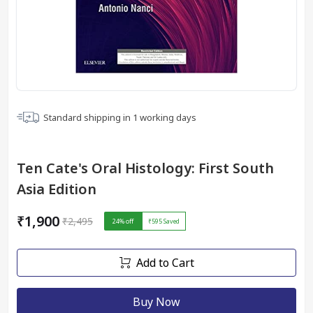
Standard shipping in
1
working days
Ten Cate's Oral Histology: First South
Asia Edition
₹1,900
₹2,495
24
% off
₹595
Saved
Add to Cart
Buy Now