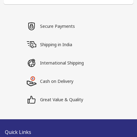
Secure Payments
Shipping in India
International Shipping
Cash on Delivery
Great Value & Quality
Quick Links